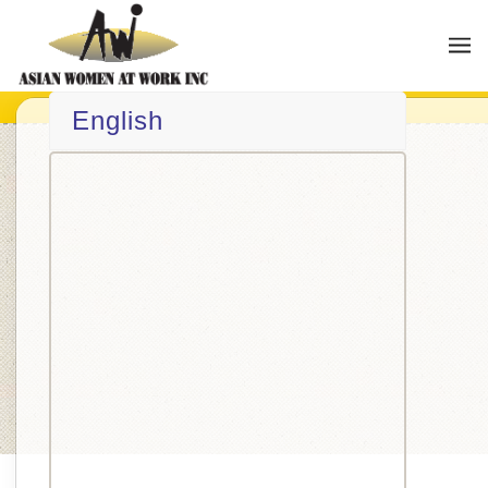
English