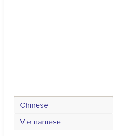
Chinese
Vietnamese