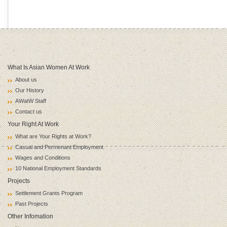
What Is Asian Women At Work
About us
Our History
AWatW Staff
Contact us
Your Right At Work
What are Your Rights at Work?
Casual and Permenant Employment
Wages and Conditions
10 National Employment Standards
Projects
Settlement Grants Program
Past Projects
Other Infomation